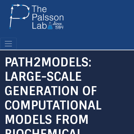
Skip
to
main
content
PATH2MODELS:
LARGE-SCALE
GENERATION OF
COMPUTATIONAL
MODELS FROM
BIOCHEMICAL