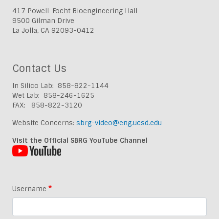
417 Powell-Focht Bioengineering Hall
9500 Gilman Drive
La Jolla, CA 92093-0412
Contact Us
In Silico Lab: 858-822-1144
Wet Lab: 858-246-1625
FAX: 858-822-3120
Website Concerns:
sbrg-video@eng.ucsd.edu
Visit the Official SBRG YouTube Channel
Username