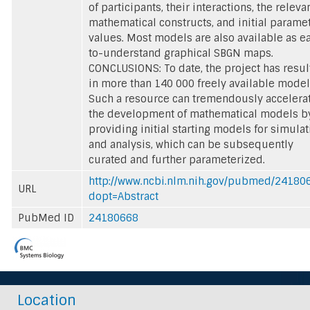
of participants, their interactions, the releva
mathematical constructs, and initial parame
values. Most models are also available as e
to-understand graphical SBGN maps.
CONCLUSIONS: To date, the project has resu
in more than 140 000 freely available model
Such a resource can tremendously accelera
the development of mathematical models b
providing initial starting models for simulat
and analysis, which can be subsequently
curated and further parameterized.
http://www.ncbi.nlm.nih.gov/pubmed/24180
URL
dopt=Abstract
PubMed ID
24180668
Location