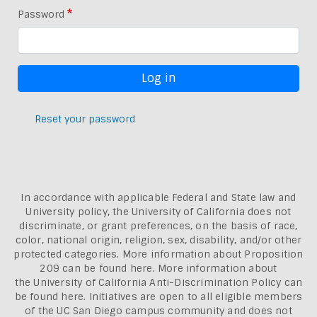
Password
Reset your password
In accordance with applicable Federal and State law and
University policy, the University of California does not
discriminate, or grant preferences, on the basis of race,
color, national origin, religion, sex, disability, and/or other
protected categories. More information about
Proposition
209 can be found here
. More information about
the
University of California Anti-Discrimination Policy can
be found here.
Initiatives are open to all eligible members
of the UC San Diego campus community and does not