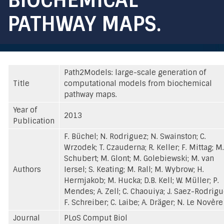
PATHWAY MAPS.
Path2Models: large-scale generation of
Title
computational models from biochemical
pathway maps.
Year of
2013
Publication
F. Büchel; N. Rodriguez; N. Swainston; C.
Wrzodek; T. Czauderna; R. Keller; F. Mittag; M.
Schubert; M. Glont; M. Golebiewski; M. van
Authors
Iersel; S. Keating; M. Rall; M. Wybrow; H.
Hermjakob; M. Hucka; D.B. Kell; W. Müller; P.
Mendes; A. Zell; C. Chaouiya; J. Saez-Rodrigu
F. Schreiber; C. Laibe; A. Dräger; N. Le Novère
Journal
PLoS Comput Biol