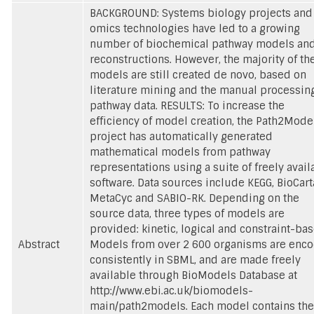
BACKGROUND: Systems biology projects and
omics technologies have led to a growing
number of biochemical pathway models an
reconstructions. However, the majority of th
models are still created de novo, based on
literature mining and the manual processing
pathway data. RESULTS: To increase the
efficiency of model creation, the Path2Mode
project has automatically generated
mathematical models from pathway
representations using a suite of freely avail
software. Data sources include KEGG, BioCart
MetaCyc and SABIO-RK. Depending on the
source data, three types of models are
provided: kinetic, logical and constraint-bas
Abstract
Models from over 2 600 organisms are enc
consistently in SBML, and are made freely
available through BioModels Database at
http://www.ebi.ac.uk/biomodels-
main/path2models. Each model contains the 