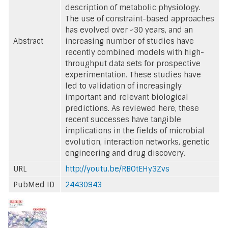
description of metabolic physiology.
The use of constraint-based approaches
has evolved over ~30 years, and an
Abstract
increasing number of studies have
recently combined models with high-
throughput data sets for prospective
experimentation. These studies have
led to validation of increasingly
important and relevant biological
predictions. As reviewed here, these
recent successes have tangible
implications in the fields of microbial
evolution, interaction networks, genetic
engineering and drug discovery.
URL
http://youtu.be/RBOtEHy3Zvs
PubMed ID
24430943