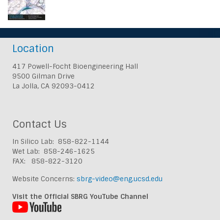
Location
417 Powell-Focht Bioengineering Hall
9500 Gilman Drive
La Jolla, CA 92093-0412
Contact Us
In Silico Lab: 858-822-1144
Wet Lab: 858-246-1625
FAX: 858-822-3120
Website Concerns:
sbrg-video@eng.ucsd.edu
Visit the Official SBRG YouTube Channel