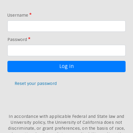
Username
Password
Reset your password
In accordance with applicable Federal and State law and
University policy, the University of California does not
discriminate, or grant preferences, on the basis of race,