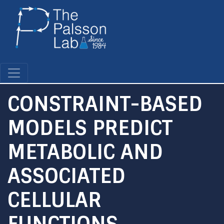
Skip
to
main
content
CONSTRAINT-BASED
MODELS PREDICT
METABOLIC AND
ASSOCIATED
CELLULAR
FUNCTIONS.