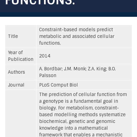
Constraint-based models predict
Title
metabolic and associated cellular
functions.
Year of
2014
Publication
A. Bordbar; J.M. Monk; Z.A. King; B.O.
Authors
Palsson
Journal
PLoS Comput Biol
The prediction of cellular function from
a genotype is a fundamental goal in
biology. For metabolism, constraint-
based modelling methods systematize
biochemical, genetic and genomic
knowledge into a mathematical
framework that enables a mechanistic