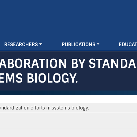
Skip
to
main
content
RESEARCHERS
PUBLICATIONS
EDUCAT
ABORATION BY STANDA
EMS BIOLOGY.
andardization efforts in systems biology.