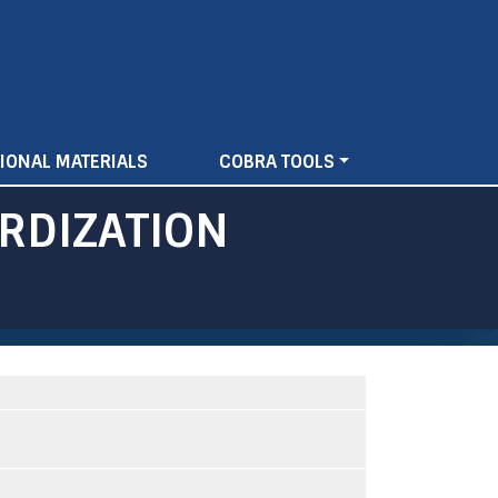
IONAL MATERIALS
COBRA TOOLS
RDIZATION