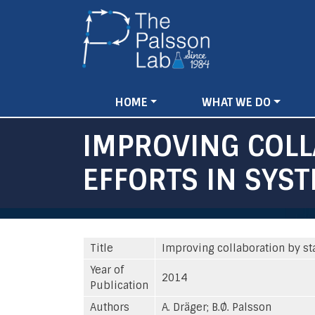
Main
HOME
WHAT WE DO
navigation
IMPROVING COLL
EFFORTS IN SYST
Title
Improving collaboration by st
Year of
2014
Publication
Authors
A. Dräger; B.Ø. Palsson