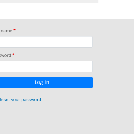
rname
sword
Reset your password