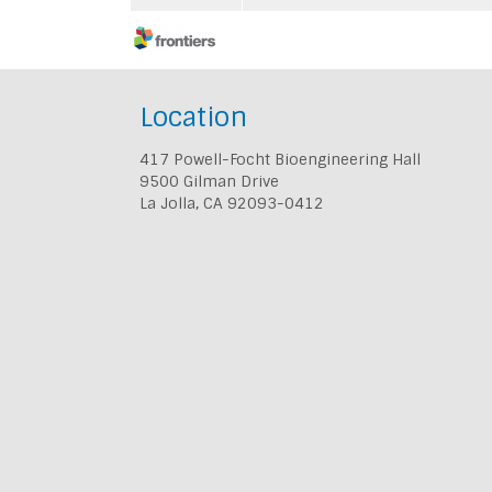
Location
417 Powell-Focht Bioengineering Hall
9500 Gilman Drive
La Jolla, CA 92093-0412