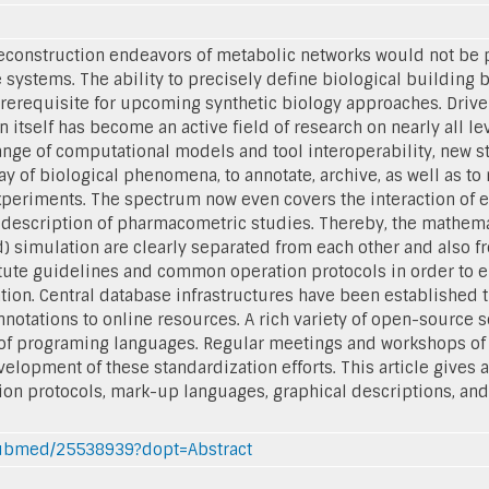
econstruction endeavors of metabolic networks would not be
 systems. The ability to precisely define biological building 
rerequisite for upcoming synthetic biology approaches. Driv
 itself has become an active field of research on nearly all lev
ange of computational models and tool interoperability, new 
 of biological phenomena, to annotate, archive, as well as to
periments. The spectrum now even covers the interaction of en
 description of pharmacometric studies. Thereby, the mathema
d) simulation are clearly separated from each other and also 
itute guidelines and common operation protocols in order to e
ion. Central database infrastructures have been established t
notations to online resources. A rich variety of open-source sof
 of programing languages. Regular meetings and workshops of
opment of these standardization efforts. This article gives a 
on protocols, mark-up languages, graphical descriptions, an
/pubmed/25538939?dopt=Abstract