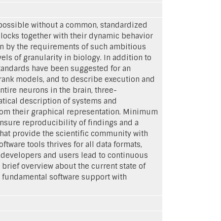
 possible without a common, standardized
blocks together with their dynamic behavior
en by the requirements of such ambitious
els of granularity in biology. In addition to
standards have been suggested for an
 rank models, and to describe execution and
tire neurons in the brain, three-
tical description of systems and
from their graphical representation. Minimum
nsure reproducibility of findings and a
hat provide the scientific community with
tware tools thrives for all data formats,
 developers and users lead to continuous
brief overview about the current state of
d fundamental software support with