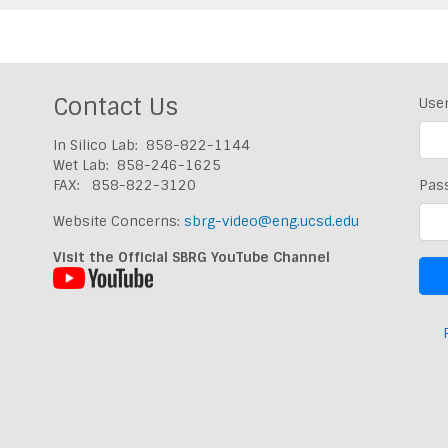
Contact Us
Use
In Silico Lab: 858-822-1144
Wet Lab: 858-246-1625
FAX: 858-822-3120
Pas
Website Concerns:
sbrg-video@eng.ucsd.edu
Visit the Official SBRG YouTube Channel