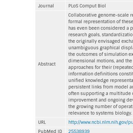
Journal
PLoS Comput Biol
Collaborative genome-scale r
formal representation of these
has even been considered a p
research goals, standardization
the originally envisaged exch
unambiguous graphical display
the outcomes of simulation ex
dimensional motions, and the
Abstract
approaches for their (repeate
information definitions const
unified knowledge representat
persistent links from model an
often supporting a multitude
improvement and ongoing devel
the growing number of operati
relevance to systems biology.
URL
http://www.ncbi.nlm.nih.gov
PubMed ID
25538939