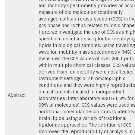
Ion-mobility spectrometry provides an accu
measure of the molecules' rotationally
averaged collision cross-section (CCS) in th
gas phase and is thus related to ionic shape
Here, we investigate the use of CCS as a high
specific molecular descriptor for identifyin
lipids in biological samples. Using traveling
wave ion mobility mass spectrometry (MS), 
measured the CCS values of over 200 lipids
within multiple chemical classes. CCS value
derived from ion mobility were not affected
instrument settings or chromatographic
conditions, and they were highly reproduci
on instruments located in independent
Abstract
laboratories (interlaboratory RSD &lt; 3% for
98% of molecules). CCS values were used a
additional molecular descriptors to identify
brain lipids using a variety of traditional
lipidomic approaches. The addition of CCS
improved the reproducibility of analysis in 