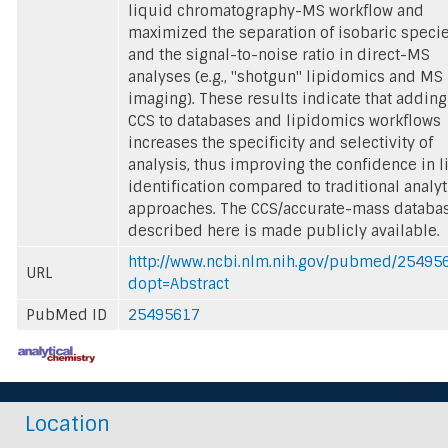
liquid chromatography-MS workflow and
maximized the separation of isobaric speci
and the signal-to-noise ratio in direct-MS
analyses (e.g., "shotgun" lipidomics and MS
imaging). These results indicate that adding
CCS to databases and lipidomics workflows
increases the specificity and selectivity of
analysis, thus improving the confidence in l
identification compared to traditional analyt
approaches. The CCS/accurate-mass databa
described here is made publicly available.
http://www.ncbi.nlm.nih.gov/pubmed/25495
URL
dopt=Abstract
PubMed ID
25495617
Location