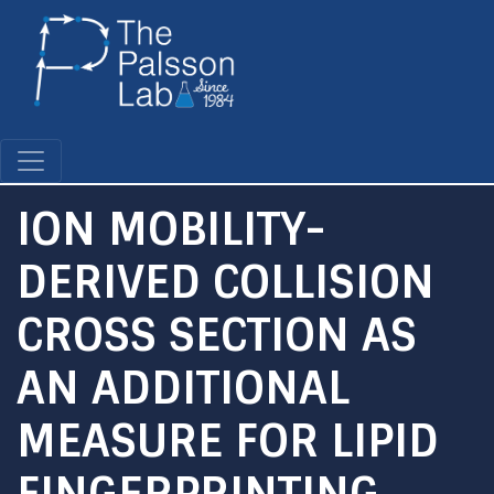
Skip
to
main
content
ION MOBILITY-
DERIVED COLLISION
CROSS SECTION AS
AN ADDITIONAL
MEASURE FOR LIPID
FINGERPRINTING