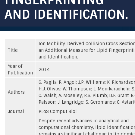
AND IDENTIFICATION.
Ion Mobility-Derived Collision Cross Sectio
Title
an Additional Measure for Lipid Fingerprint
and Identification.
Year of
2014
Publication
G. Paglia; P. Angel; J.P. Williams; K. Richardso
H.J. Olivos; W. Thompson; L. Menikarachchi; S.
Authors
C. Walsh; A. Moseley; R.S. Plumb; D.F. Grant; B.
Palsson; J. Langridge; S. Geromanos; G. Astari
Journal
PLoS Comput Biol
Despite recent advances in analytical and
computational chemistry, lipid identificatio
remains a significant challenge in lipidomic