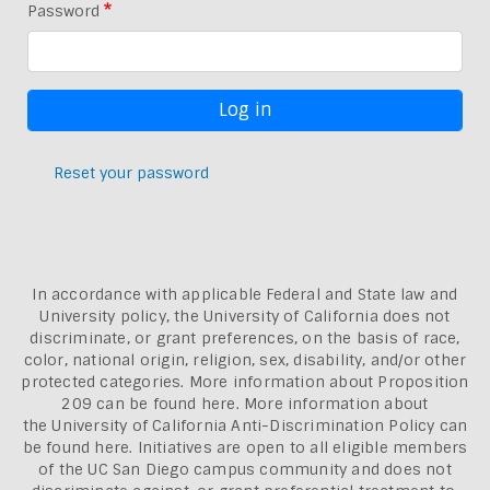
Password
Reset your password
In accordance with applicable Federal and State law and
University policy, the University of California does not
discriminate, or grant preferences, on the basis of race,
color, national origin, religion, sex, disability, and/or other
protected categories. More information about
Proposition
209 can be found here
. More information about
the
University of California Anti-Discrimination Policy can
be found here.
Initiatives are open to all eligible members
of the UC San Diego campus community and does not