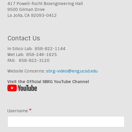
417 Powell-Focht Bioengineering Hall
9500 Gilman Drive
La Jolla, CA 92093-0412
Contact Us
In Silico Lab: 858-822-1144
Wet Lab: 858-246-1625
FAX: 858-822-3120
Website Concerns:
sbrg-video@eng.ucsd.edu
Visit the Official SBRG YouTube Channel
Username