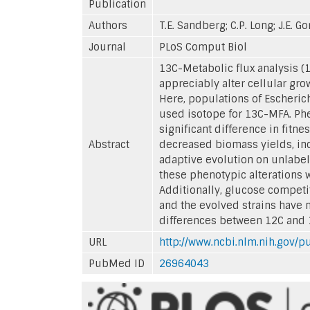
Publication
Authors
T.E. Sandberg; C.P. Long; J.E. G
Journal
PLoS Comput Biol
13C-Metabolic flux analysis (
appreciably alter cellular gr
Here, populations of Escheric
used isotope for 13C-MFA. Phe
significant difference in fitn
Abstract
decreased biomass yields, in
adaptive evolution on unlabe
these phenotypic alterations 
Additionally, glucose competi
and the evolved strains have no
differences between 12C and 1
URL
http://www.ncbi.nlm.nih.gov
PubMed ID
26964043