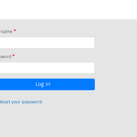
rname
sword
Reset your password