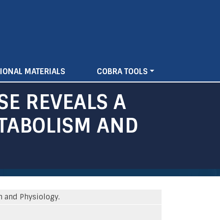
IONAL MATERIALS
COBRA TOOLS
SE REVEALS A
ETABOLISM AND
m and Physiology.