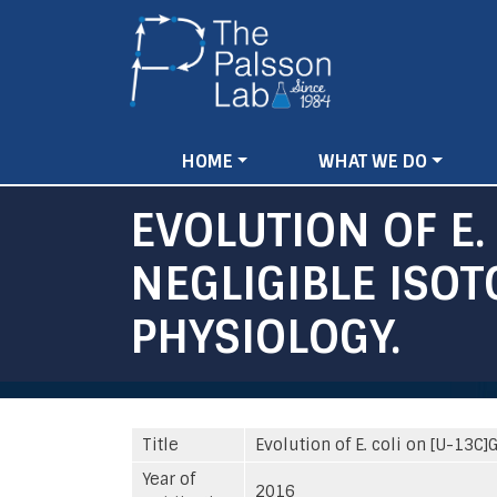
Main
HOME
WHAT WE DO
navigation
EVOLUTION OF E.
NEGLIGIBLE ISO
PHYSIOLOGY.
Title
Evolution of E. coli on [U-13
Year of
2016