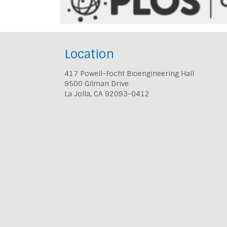
Location
417 Powell-Focht Bioengineering Hall
9500 Gilman Drive
La Jolla, CA 92093-0412