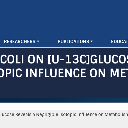
Skip
to
main
content
RESEARCHERS
PUBLICATIONS
EDUCAT
 COLI ON [U-13C]GLUCO
TOPIC INFLUENCE ON M
C]Glucose Reveals a Negligible Isotopic Influence on Metabolis