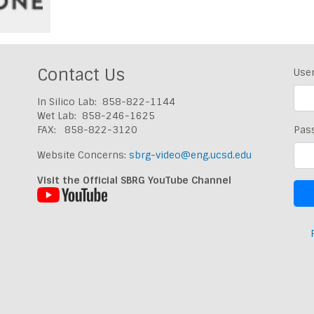
Contact Us
Use
In Silico Lab: 858-822-1144
Wet Lab: 858-246-1625
FAX: 858-822-3120
Pas
Website Concerns:
sbrg-video@eng.ucsd.edu
Visit the Official SBRG YouTube Channel