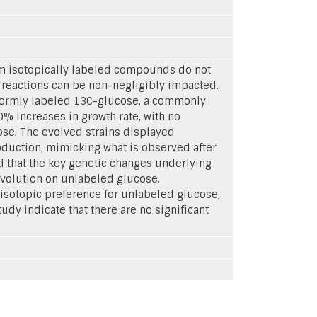
rom isotopically labeled compounds do not
 reactions can be non-negligibly impacted.
iformly labeled 13C-glucose, a commonly
% increases in growth rate, with no
cose. The evolved strains displayed
duction, mimicking what is observed after
 that the key genetic changes underlying
evolution on unlabeled glucose.
 isotopic preference for unlabeled glucose,
tudy indicate that there are no significant