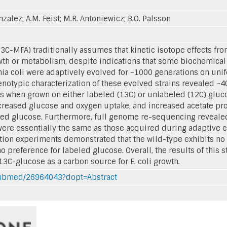
onzalez; A.M. Feist; M.R. Antoniewicz; B.O. Palsson
13C-MFA) traditionally assumes that kinetic isotope effects f
owth or metabolism, despite indications that some biochemical
hia coli were adaptively evolved for ~1000 generations on un
notypic characterization of these evolved strains revealed ~40
ess when grown on either labeled (13C) or unlabeled (12C) glu
creased glucose and oxygen uptake, and increased acetate pro
led glucose. Furthermore, full genome re-sequencing revealed
were essentially the same as those acquired during adaptive 
tion experiments demonstrated that the wild-type exhibits no
 preference for labeled glucose. Overall, the results of this s
3C-glucose as a carbon source for E. coli growth.
/pubmed/26964043?dopt=Abstract