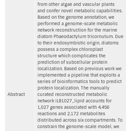
from other algae and vascular plants
and confer novel metabolic capabilities.
Based on the genome annotation, we
performed a genome-scale metabolic
network reconstruction for the marine
diatom Phaeodactylum tricornutum. Due
to their endosymbiotic origin, diatoms
possess a complex chloroplast
structure which complicates the
prediction of subcellular protein
localization. Based on previous work we
implemented a pipeline that exploits a
series of bioinformatics tools to predict
protein localization. The manually
Abstract
curated reconstructed metabolic
network iLB1027_lipid accounts for
1,027 genes associated with 4,456
reactions and 2,172 metabolites
distributed across six compartments. To
constrain the genome-scale model, we