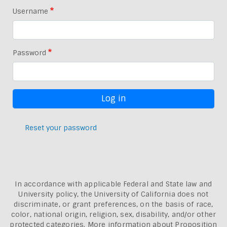
Username
Password
Reset your password
In accordance with applicable Federal and State law and
University policy, the University of California does not
discriminate, or grant preferences, on the basis of race,
color, national origin, religion, sex, disability, and/or other
protected categories. More information about
Proposition