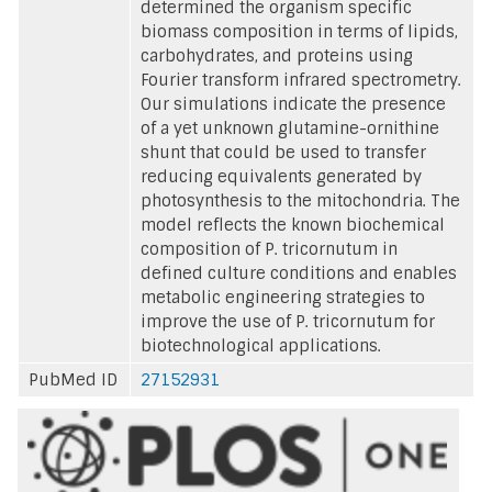
determined the organism specific
biomass composition in terms of lipids,
carbohydrates, and proteins using
Fourier transform infrared spectrometry.
Our simulations indicate the presence
of a yet unknown glutamine-ornithine
shunt that could be used to transfer
reducing equivalents generated by
photosynthesis to the mitochondria. The
model reflects the known biochemical
composition of P. tricornutum in
defined culture conditions and enables
metabolic engineering strategies to
improve the use of P. tricornutum for
biotechnological applications.
PubMed ID
27152931