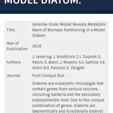
Genome-Scale Model Reveals Metabolic
Title
Basis of Biomass Partitioning in a Model
Diatom.
Year of
2016
Publication
J. Levering; J. Broddrick; C.L. Dupont; G.
Authors
Peers; K. Beeri; J. Mayers; A.A. Gallina; A.E.
Allen; B.O. Palsson; K. Zengler
Journal
PLoS Comput Biol
Diatoms are eukaryotic microalgae that
contain genes from various sources,
including bacteria and the secondary
endosymbiotic host. Due to this unique
combination of genes, diatoms are
taxonomically and functionally distinct