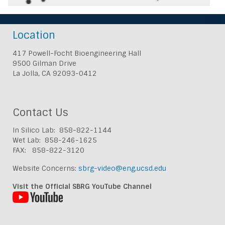
Location
417 Powell-Focht Bioengineering Hall
9500 Gilman Drive
La Jolla, CA 92093-0412
Contact Us
In Silico Lab: 858-822-1144
Wet Lab: 858-246-1625
FAX: 858-822-3120
Website Concerns:
sbrg-video@eng.ucsd.edu
Visit the Official SBRG YouTube Channel