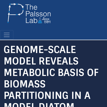
Skip
to
main
content
GENOME-SCALE
MODEL REVEALS
METABOLIC BASIS OF
BIOMASS
PARTITIONING IN A
MODEL DIATOM.