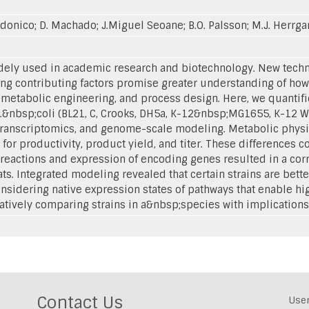
donico; D. Machado; J.Miguel Seoane; B.O. Palsson; M.J. Herrgar
widely used in academic research and biotechnology. New techno
ing contributing factors promise greater understanding of how 
, metabolic engineering, and process design. Here, we quantifi
.&nbsp;coli (BL21, C, Crooks, DH5a, K-12&nbsp;MG1655, K-12 
anscriptomics, and genome-scale modeling. Metabolic physi
or productivity, product yield, and titer. These differences co
x reactions and expression of encoding genes resulted in a cor
eats. Integrated modeling revealed that certain strains are be
nsidering native expression states of pathways that enable h
atively comparing strains in a&nbsp;species with implications f
Contact Us
Use