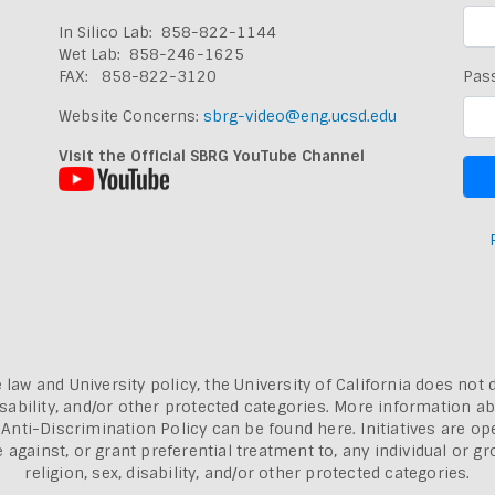
In Silico Lab: 858-822-1144
Wet Lab: 858-246-1625
FAX: 858-822-3120
Pas
Website Concerns:
sbrg-video@eng.ucsd.edu
Visit the Official SBRG YouTube Channel
 law and University policy, the University of California does not 
, disability, and/or other protected categories. More information a
a Anti-Discrimination Policy can be found here.
Initiatives are o
inst, or grant preferential treatment to, any individual or grou
religion, sex, disability, and/or other protected categories.