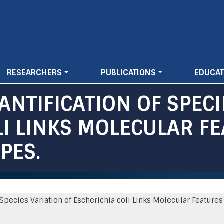
Skip
to
main
content
RESEARCHERS
PUBLICATIONS
EDUCAT
NTIFICATION OF SPECI
LI LINKS MOLECULAR F
PES.
Species Variation of Escherichia coli Links Molecular Features