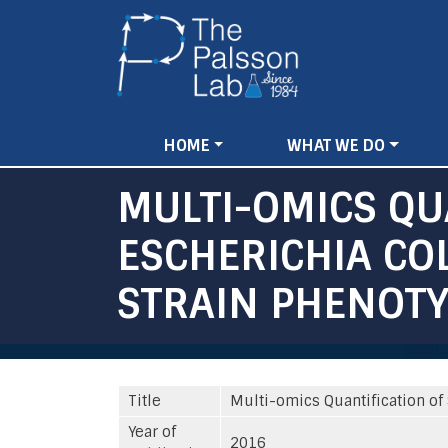
Main
HOME
WHAT WE DO
navigation
MULTI-OMICS QUA
ESCHERICHIA CO
STRAIN PHENOTY
Title
Multi-omics Quantification of 
Year of
2016