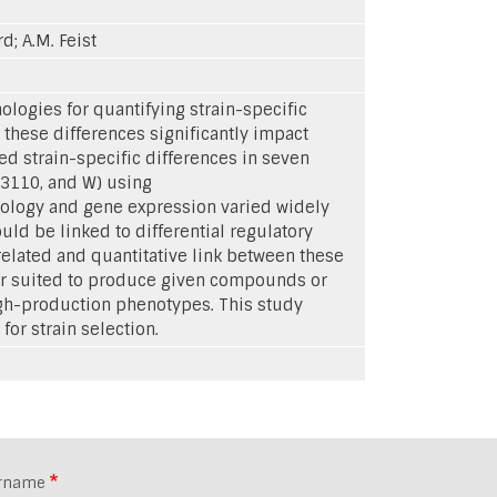
d; A.M. Feist
logies for quantifying strain-specific
these differences significantly impact
ed strain-specific differences in seven
W3110, and W) using
ology and gene expression varied widely
uld be linked to differential regulatory
related and quantitative link between these
tter suited to produce given compounds or
igh-production phenotypes. This study
or strain selection.
rname