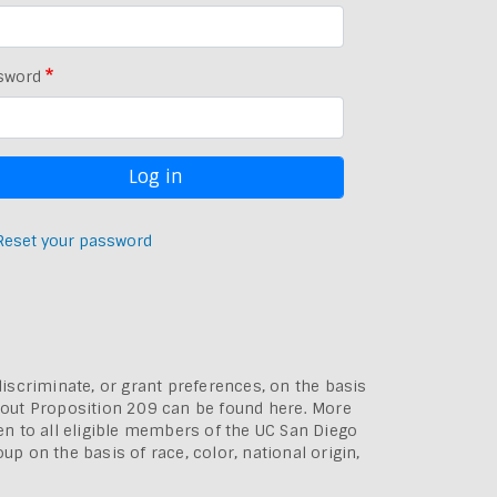
sword
Reset your password
discriminate, or grant preferences, on the basis
bout
Proposition 209 can be found here
. More
pen to all eligible members of the UC San Diego
p on the basis of race, color, national origin,