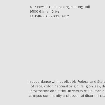
417 Powell-Focht Bioengineering Hall
9500 Gilman Drive
La Jolla, CA 92093-0412
In accordance with applicable Federal and State
of race, color, national origin, religion, sex
information about the
University of Californi
campus community and does not discriminate aga