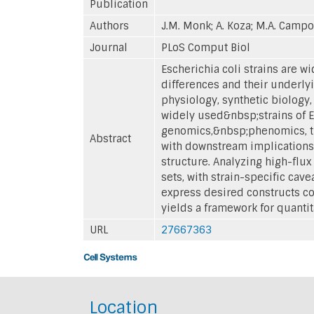
Publication
Authors
J.M. Monk; A. Koza; M.A. Campo
Journal
PLoS Comput Biol
Escherichia coli strains are 
differences and their underly
physiology, synthetic biology
widely used&nbsp;strains of E
genomics,&nbsp;phenomics, tr
Abstract
with downstream implications f
structure. Analyzing high-flu
sets, with strain-specific cav
express desired constructs co
yields a framework for quantit
URL
27667363
Location