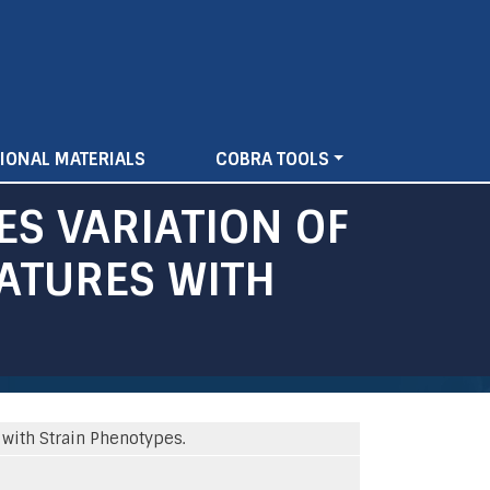
IONAL MATERIALS
COBRA TOOLS
ES VARIATION OF
EATURES WITH
 with Strain Phenotypes.