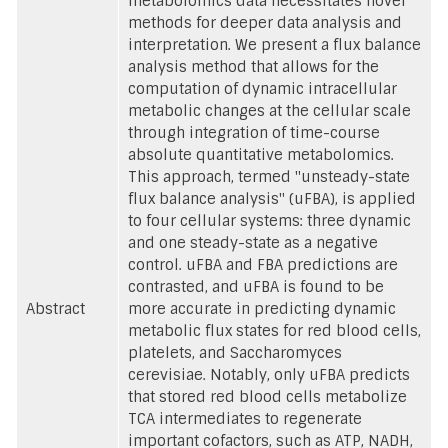
metabolomics data necessitates novel
methods for deeper data analysis and
interpretation. We present a flux balance
analysis method that allows for the
computation of dynamic intracellular
metabolic changes at the cellular scale
through integration of time-course
absolute quantitative metabolomics.
This approach, termed "unsteady-state
flux balance analysis" (uFBA), is applied
to four cellular systems: three dynamic
and one steady-state as a negative
control. uFBA and FBA predictions are
contrasted, and uFBA is found to be
Abstract
more accurate in predicting dynamic
metabolic flux states for red blood cells,
platelets, and Saccharomyces
cerevisiae. Notably, only uFBA predicts
that stored red blood cells metabolize
TCA intermediates to regenerate
important cofactors, such as ATP, NADH,