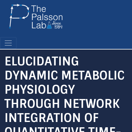
Skip
to
main
content
ELUCIDATING
DYNAMIC METABOLIC
PHYSIOLOGY
THROUGH NETWORK
INTEGRATION OF
QUANTITATIVE TIME-