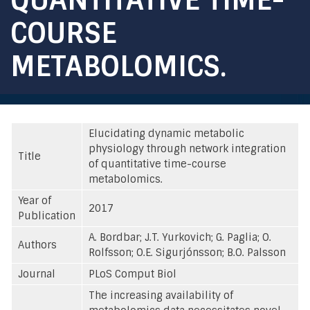
COURSE
METABOLOMICS.
Elucidating dynamic metabolic
physiology through network integration
Title
of quantitative time-course
metabolomics.
Year of
2017
Publication
A. Bordbar; J.T. Yurkovich; G. Paglia; O.
Authors
Rolfsson; O.E. Sigurjónsson; B.O. Palsson
Journal
PLoS Comput Biol
The increasing availability of