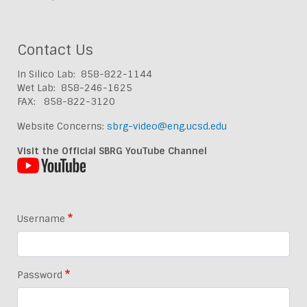
Contact Us
In Silico Lab: 858-822-1144
Wet Lab: 858-246-1625
FAX: 858-822-3120
Website Concerns:
sbrg-video@eng.ucsd.edu
Visit the Official SBRG YouTube Channel
Username
Password