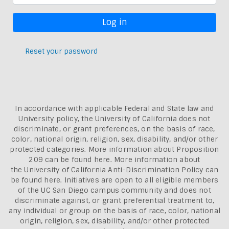
Reset your password
In accordance with applicable Federal and State law and
University policy, the University of California does not
discriminate, or grant preferences, on the basis of race,
color, national origin, religion, sex, disability, and/or other
protected categories. More information about
Proposition
209 can be found here
. More information about
the
University of California Anti-Discrimination Policy can
be found here.
Initiatives are open to all eligible members
of the UC San Diego campus community and does not
discriminate against, or grant preferential treatment to,
any individual or group on the basis of race, color, national
origin, religion, sex, disability, and/or other protected