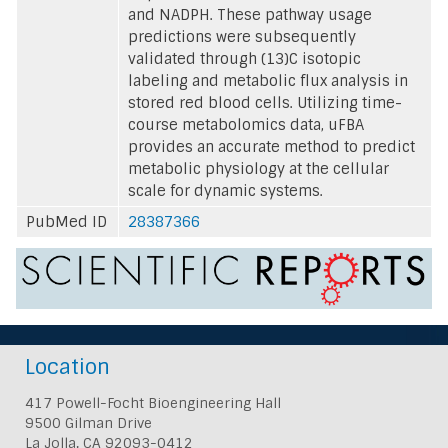
and NADPH. These pathway usage
predictions were subsequently
validated through (13)C isotopic
labeling and metabolic flux analysis in
stored red blood cells. Utilizing time-
course metabolomics data, uFBA
provides an accurate method to predict
metabolic physiology at the cellular
scale for dynamic systems.
PubMed ID
28387366
Location
417 Powell-Focht Bioengineering Hall
9500 Gilman Drive
La Jolla, CA 92093-0412