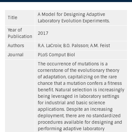
A Model for Designing Adaptive
Title
Laboratory Evolution Experiments.
Year of
2017
Publication
Authors
R.A. LaCroix; B.O. Palsson; A.M. Feist
Journal
PLoS Comput Biol
The occurrence of mutations is a
cornerstone of the evolutionary theory
of adaptation, capitalizing on the rare
chance that a mutation confers a fitness
benefit. Natural selection is increasingly
being leveraged in laboratory settings
for industrial and basic science
applications. Despite an increasing
deployment, there are no standardized
procedures available for designing and
performing adaptive laboratory