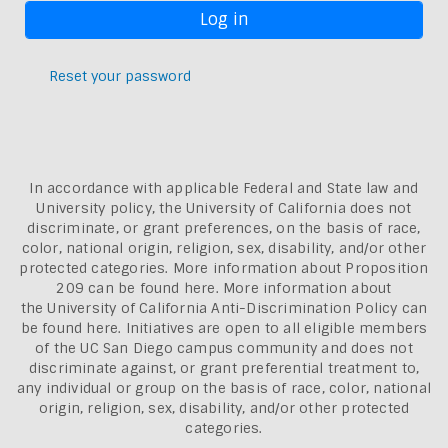
Reset your password
In accordance with applicable Federal and State law and
University policy, the University of California does not
discriminate, or grant preferences, on the basis of race,
color, national origin, religion, sex, disability, and/or other
protected categories. More information about
Proposition
209 can be found here
. More information about
the
University of California Anti-Discrimination Policy can
be found here.
Initiatives are open to all eligible members
of the UC San Diego campus community and does not
discriminate against, or grant preferential treatment to,
any individual or group on the basis of race, color, national
origin, religion, sex, disability, and/or other protected
categories.