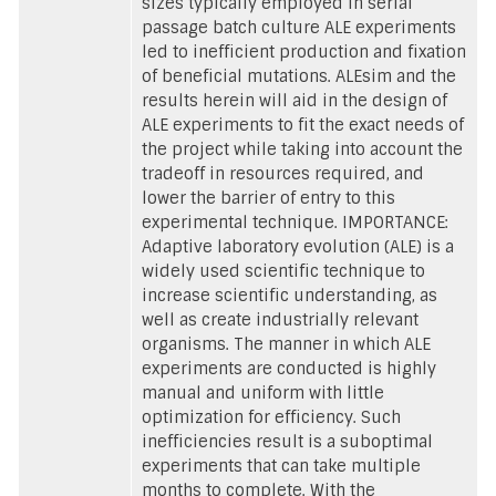
sizes typically employed in serial
passage batch culture ALE experiments
led to inefficient production and fixation
of beneficial mutations. ALEsim and the
results herein will aid in the design of
ALE experiments to fit the exact needs of
the project while taking into account the
tradeoff in resources required, and
lower the barrier of entry to this
experimental technique. IMPORTANCE:
Adaptive laboratory evolution (ALE) is a
widely used scientific technique to
increase scientific understanding, as
well as create industrially relevant
organisms. The manner in which ALE
experiments are conducted is highly
manual and uniform with little
optimization for efficiency. Such
inefficiencies result is a suboptimal
experiments that can take multiple
months to complete. With the