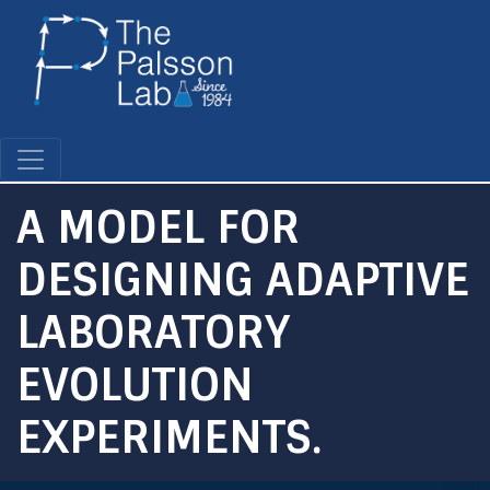
Skip
to
main
content
A MODEL FOR
DESIGNING ADAPTIVE
LABORATORY
EVOLUTION
EXPERIMENTS.