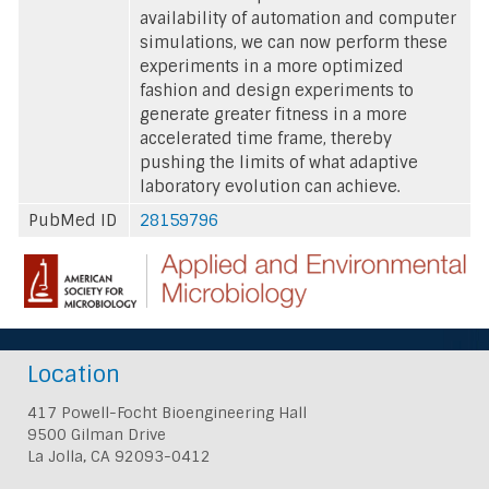
availability of automation and computer
simulations, we can now perform these
experiments in a more optimized
fashion and design experiments to
generate greater fitness in a more
accelerated time frame, thereby
pushing the limits of what adaptive
laboratory evolution can achieve.
PubMed ID
28159796
Location
417 Powell-Focht Bioengineering Hall
9500 Gilman Drive
La Jolla, CA 92093-0412