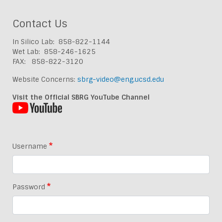
Contact Us
In Silico Lab: 858-822-1144
Wet Lab: 858-246-1625
FAX: 858-822-3120
Website Concerns:
sbrg-video@eng.ucsd.edu
Visit the Official SBRG YouTube Channel
Username
Password