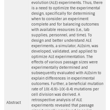
evolution (ALE) experiments. Thus, there
is a need to optimize the experimental
design, specifically for determining
when to consider an experiment
complete and for balancing outcomes
with available resources (i.e., lab
supplies, personnel, and time). To
design and better understand ALE
experiments, a simulator, ALEsim, was
developed, validated, and applied to
optimize ALE experimentation. The
effects of various passage sizes were
experimentally determined and
subsequently evaluated with ALEsim to
explain differences in experimental
outcomes. Further, a beneficial mutation
rate of 10(-6.9)-10(-8.4) mutations per
cell division was derived. A
retrospective analysis of ALE
Abstract
experiments revealed that passage