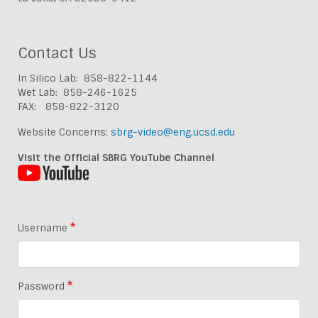
Contact Us
In Silico Lab: 858-822-1144
Wet Lab: 858-246-1625
FAX: 858-822-3120
Website Concerns:
sbrg-video@eng.ucsd.edu
Visit the Official SBRG YouTube Channel
Username
Password