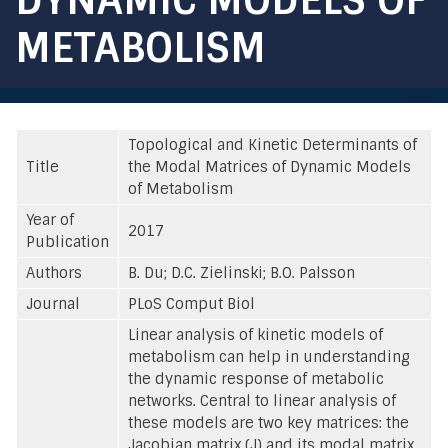
METABOLISM
Topological and Kinetic Determinants of
Title
the Modal Matrices of Dynamic Models
of Metabolism
Year of
2017
Publication
Authors
B. Du; D.C. Zielinski; B.O. Palsson
Journal
PLoS Comput Biol
Linear analysis of kinetic models of
metabolism can help in understanding
the dynamic response of metabolic
networks. Central to linear analysis of
these models are two key matrices: the
Jacobian matrix (J) and its modal matrix