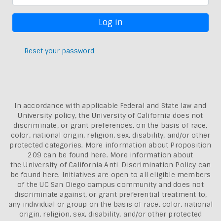
Reset your password
In accordance with applicable Federal and State law and
University policy, the University of California does not
discriminate, or grant preferences, on the basis of race,
color, national origin, religion, sex, disability, and/or other
protected categories. More information about
Proposition
209 can be found here
. More information about
the
University of California Anti-Discrimination Policy can
be found here.
Initiatives are open to all eligible members
of the UC San Diego campus community and does not
discriminate against, or grant preferential treatment to,
any individual or group on the basis of race, color, national
origin, religion, sex, disability, and/or other protected