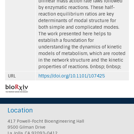
bilinear mass action rate laws followed
by enzymatic reactions. These half-
reaction equilibrium ratios are key
determinants of modal structure for
both simple and complicated modes.
The work presented here helps to
establish a foundation for
understanding the dynamics of kinetic
models of metabolism, which are rooted
in the network structure and the kinetic
properties of reactions. &nbsp; &nbsp;
URL
https://doi.org/10.1101/107425
Location
417 Powell-Focht Bioengineering Hall
9500 Gilman Drive
La Jolla, CA 92093-0412