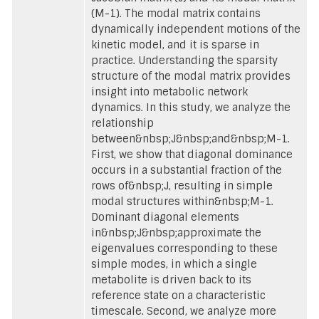
(M-1). The modal matrix contains
dynamically independent motions of the
kinetic model, and it is sparse in
practice. Understanding the sparsity
structure of the modal matrix provides
insight into metabolic network
dynamics. In this study, we analyze the
relationship
between&nbsp;J&nbsp;and&nbsp;M-1.
First, we show that diagonal dominance
occurs in a substantial fraction of the
rows of&nbsp;J, resulting in simple
modal structures within&nbsp;M-1.
Dominant diagonal elements
in&nbsp;J&nbsp;approximate the
eigenvalues corresponding to these
simple modes, in which a single
metabolite is driven back to its
reference state on a characteristic
timescale. Second, we analyze more