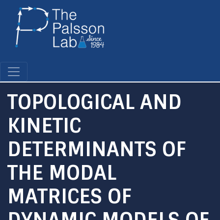
Skip
to
main
content
TOPOLOGICAL AND
KINETIC
DETERMINANTS OF
THE MODAL
MATRICES OF
DYNAMIC MODELS OF