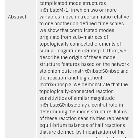
complicated mode structures
in&nbsp;M-1, in which two or more
Abstract
variables move in a certain ratio relative
to one another on defined time scales.
We show that complicated modes
originate from sub-matrices of
topologically connected elements of
similar magnitude in&nbsp;J. Third, we
describe the origin of these mode
structure features based on the network
stoichiometric matrix&nbsp;S&nbsp;and
the reaction kinetic gradient
matrix&nbsp;G. We demonstrate that the
topologically-connected reaction
sensitivities of similar magnitude
in&nbsp;G&nbsp;play a central role in
determining the mode structure. Ratios
of these reaction sensitivities represent
equilibrium balances of half reactions
that are defined by linearization of the