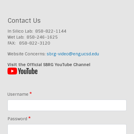
Contact Us
In Silico Lab: 858-822-1144
Wet Lab: 858-246-1625
FAX: 858-822-3120
Website Concerns:
sbrg-video@eng.ucsd.edu
Visit the Official SBRG YouTube Channel
Username
Password