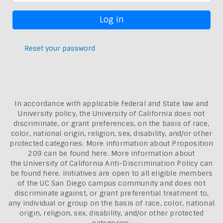
Reset your password
In accordance with applicable Federal and State law and
University policy, the University of California does not
discriminate, or grant preferences, on the basis of race,
color, national origin, religion, sex, disability, and/or other
protected categories. More information about
Proposition
209 can be found here
. More information about
the
University of California Anti-Discrimination Policy can
be found here.
Initiatives are open to all eligible members
of the UC San Diego campus community and does not
discriminate against, or grant preferential treatment to,
any individual or group on the basis of race, color, national
origin, religion, sex, disability, and/or other protected
categories.