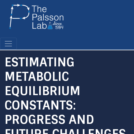
Skip
to
main
content
ESTIMATING
METABOLIC
EQUILIBRIUM
CONSTANTS:
PROGRESS AND
FUTURE CHALLENGES