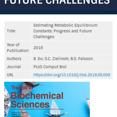
Estimating Metabolic Equilibrium
Title
Constants: Progress and Future
Challenges
Year of
2018
Publication
Authors
B. Du; D.C. Zielinski; B.O. Palsson
Journal
PLoS Comput Biol
URL
https://doi.org/10.1016/j.tibs.2018.09.009