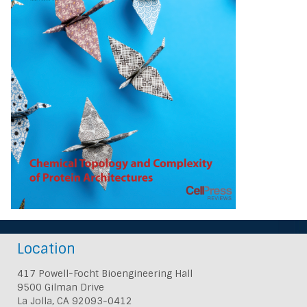
Location
417 Powell-Focht Bioengineering Hall
9500 Gilman Drive
La Jolla, CA 92093-0412