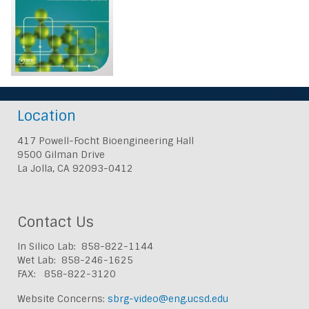
Location
417 Powell-Focht Bioengineering Hall
9500 Gilman Drive
La Jolla, CA 92093-0412
Contact Us
In Silico Lab: 858-822-1144
Wet Lab: 858-246-1625
FAX: 858-822-3120
Website Concerns:
sbrg-video@eng.ucsd.edu