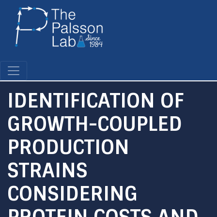
Skip
to
main
content
IDENTIFICATION OF
GROWTH-COUPLED
PRODUCTION
STRAINS
CONSIDERING
PROTEIN COSTS AND