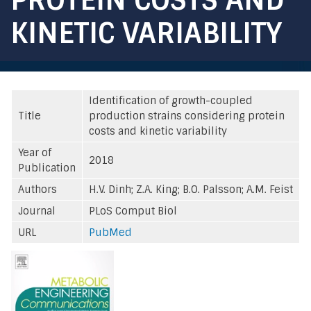
KINETIC VARIABILITY
Identification of growth-coupled
Title
production strains considering protein
costs and kinetic variability
Year of
2018
Publication
Authors
H.V. Dinh; Z.A. King; B.O. Palsson; A.M. Feist
Journal
PLoS Comput Biol
URL
PubMed