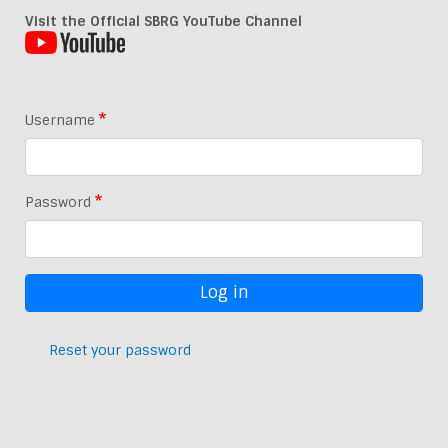
Visit the Official SBRG YouTube Channel
Username
Password
Reset your password