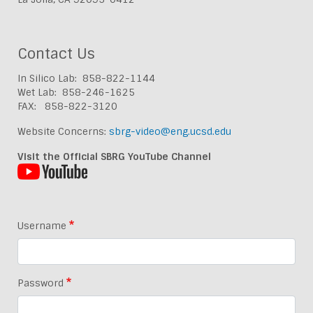
Contact Us
In Silico Lab: 858-822-1144
Wet Lab: 858-246-1625
FAX: 858-822-3120
Website Concerns:
sbrg-video@eng.ucsd.edu
Visit the Official SBRG YouTube Channel
Username
Password