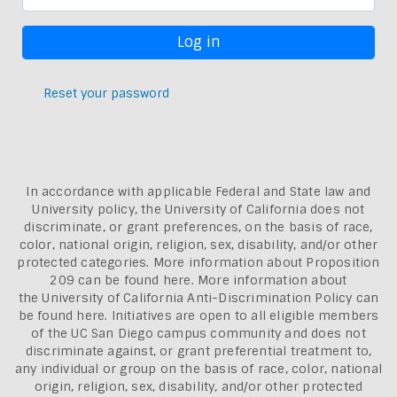
Reset your password
In accordance with applicable Federal and State law and
University policy, the University of California does not
discriminate, or grant preferences, on the basis of race,
color, national origin, religion, sex, disability, and/or other
protected categories. More information about
Proposition
209 can be found here
. More information about
the
University of California Anti-Discrimination Policy can
be found here.
Initiatives are open to all eligible members
of the UC San Diego campus community and does not
discriminate against, or grant preferential treatment to,
any individual or group on the basis of race, color, national
origin, religion, sex, disability, and/or other protected