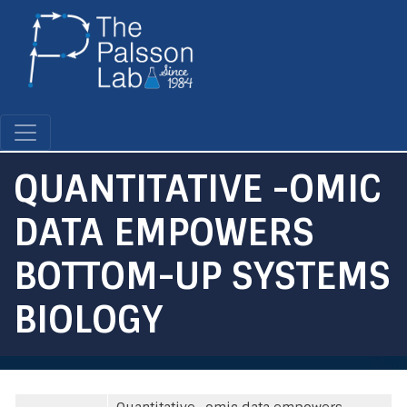
Skip
to
main
content
QUANTITATIVE -OMIC
DATA EMPOWERS
BOTTOM-UP SYSTEMS
BIOLOGY