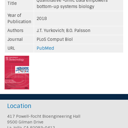
Quantitative -omic data empowers
Title
bottom-up systems biology
Year of
2018
Publication
Authors
J.T. Yurkovich; B.O. Palsson
Journal
PLoS Comput Biol
URL
PubMed
Location
417 Powell-Focht Bioengineering Hall
9500 Gilman Drive
La Jolla, CA 92093-0412