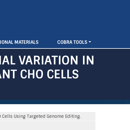
IONAL MATERIALS
COBRA TOOLS
AL VARIATION IN
NT CHO CELLS
O Cells Using Targeted Genome Editing.