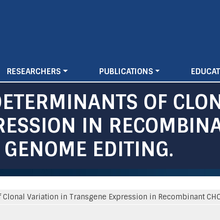
Skip
to
main
content
RESEARCHERS
PUBLICATIONS
EDUCAT
DETERMINANTS OF CLON
ESSION IN RECOMBINA
 GENOME EDITING.
 Clonal Variation in Transgene Expression in Recombinant CH