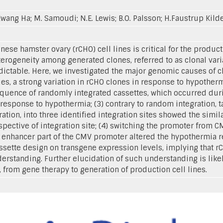
Kwang Ha; M. Samoudi; N.E. Lewis; B.O. Palsson; H.Faustrup Kild
ese hamster ovary (rCHO) cell lines is critical for the product
erogeneity among generated clones, referred to as clonal var
ictable. Here, we investigated the major genomic causes of clo
es, a strong variation in rCHO clones in response to hypother
equence of randomly integrated cassettes, which occurred durin
response to hypothermia; (3) contrary to random integration, 
ration, into three identified integration sites showed the simi
spective of integration site; (4) switching the promoter from 
e enhancer part of the CMV promoter altered the hypothermia r
ssette design on transgene expression levels, implying that r
rstanding. Further elucidation of such understanding is likel
, from gene therapy to generation of production cell lines.