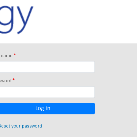
rname
sword
Reset your password