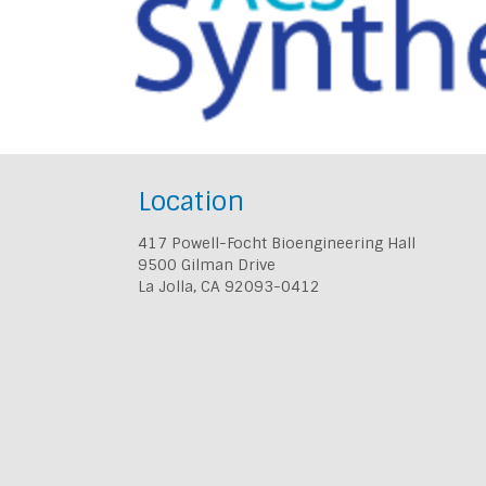
Location
417 Powell-Focht Bioengineering Hall
9500 Gilman Drive
La Jolla, CA 92093-0412