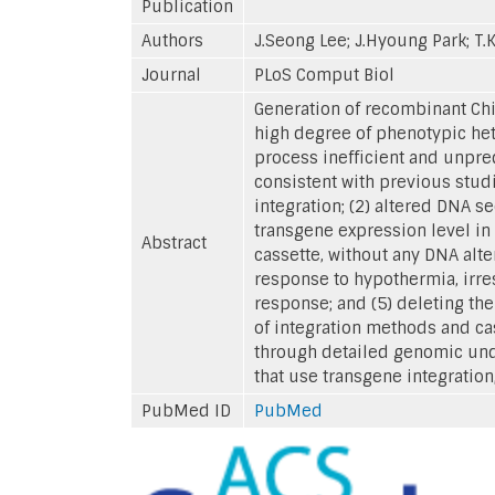
Publication
Authors
J.Seong Lee; J.Hyoung Park; T.
Journal
PLoS Comput Biol
Generation of recombinant Chin
high degree of phenotypic het
process inefficient and unpred
consistent with previous studi
integration; (2) altered DNA s
transgene expression level in 
Abstract
cassette, without any DNA alte
response to hypothermia, irre
response; and (5) deleting th
of integration methods and ca
through detailed genomic unde
that use transgene integration
PubMed ID
PubMed