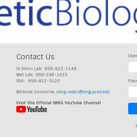
Contact Us
Use
In Silico Lab: 858-822-1144
Wet Lab: 858-246-1625
FAX: 858-822-3120
Pas
Website Concerns:
sbrg-video@eng.ucsd.edu
Visit the Official SBRG YouTube Channel