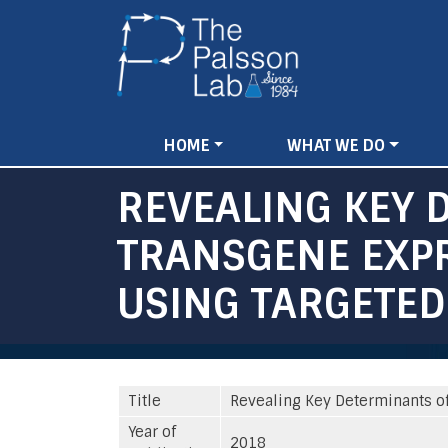
Main
HOME
WHAT WE DO
navigation
REVEALING KEY 
TRANSGENE EXPR
USING TARGETED
Title
Revealing Key Determinants of
Year of
2018