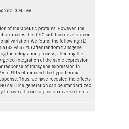
egaard; G.M. Lee
ion of therapeutic proteins. However, the
iation, makes the rCHO cell line development
nal variation. We found the following: (1)
mia (33 vs 37 °C) after random transgene
g the integration process, affecting the
targeted integration of the same expression
lar response of transgene expression in
CMV to EF1α eliminated the hypothermia
esponse. Thus, we have revealed the effects
CHO cell line generation can be standardized
y to have a broad impact on diverse fields