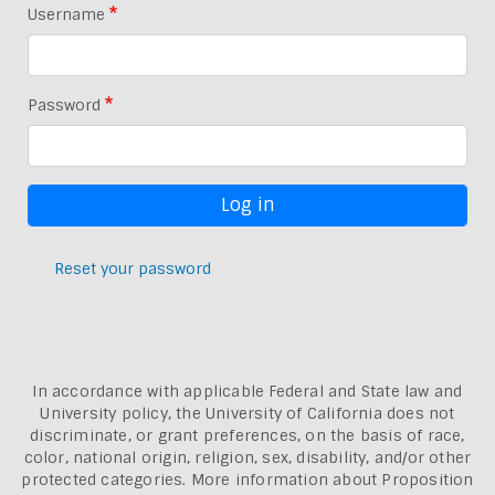
Username
Password
Reset your password
In accordance with applicable Federal and State law and
University policy, the University of California does not
discriminate, or grant preferences, on the basis of race,
color, national origin, religion, sex, disability, and/or other
protected categories. More information about
Proposition