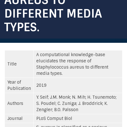
DIFFERENT MEDIA
TYPES.
A computational knowledge-base
elucidates the response of
Title
Staphylococcus aureus to different
media types.
Year of
2019
Publication
Y. Seif; J.M. Monk; N. Mih; H. Tsunemoto;
Authors
S. Poudel; C. Zuniga; J. Broddrick; K.
Zengler; B.O. Palsson
Journal
PLoS Comput Biol