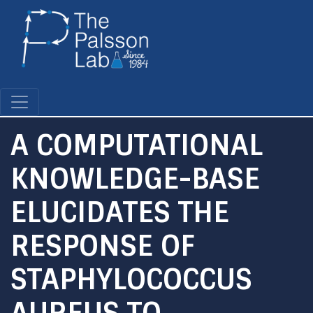
Skip
to
main
content
A COMPUTATIONAL
KNOWLEDGE-BASE
ELUCIDATES THE
RESPONSE OF
STAPHYLOCOCCUS
AUREUS TO