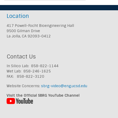
Location
417 Powell-Focht Bioengineering Hall
9500 Gilman Drive
La Jolla, CA 92093-0412
Contact Us
In Silico Lab: 858-822-1144
Wet Lab: 858-246-1625
FAX: 858-822-3120
Website Concerns:
sbrg-video@eng.ucsd.edu
Visit the Official SBRG YouTube Channel