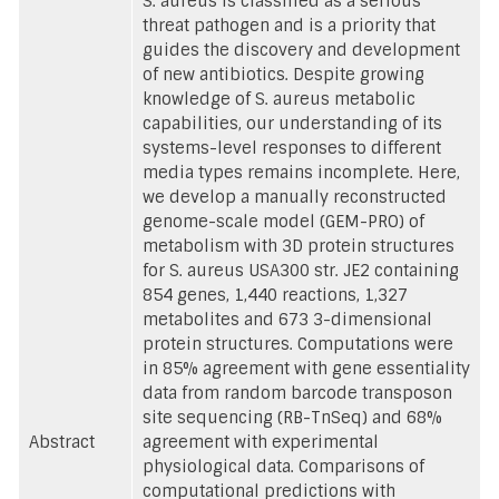
S. aureus is classified as a serious
threat pathogen and is a priority that
guides the discovery and development
of new antibiotics. Despite growing
knowledge of S. aureus metabolic
capabilities, our understanding of its
systems-level responses to different
media types remains incomplete. Here,
we develop a manually reconstructed
genome-scale model (GEM-PRO) of
metabolism with 3D protein structures
for S. aureus USA300 str. JE2 containing
854 genes, 1,440 reactions, 1,327
metabolites and 673 3-dimensional
protein structures. Computations were
in 85% agreement with gene essentiality
data from random barcode transposon
site sequencing (RB-TnSeq) and 68%
Abstract
agreement with experimental
physiological data. Comparisons of
computational predictions with