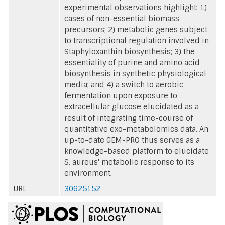
experimental observations highlight: 1)
cases of non-essential biomass
precursors; 2) metabolic genes subject
to transcriptional regulation involved in
Staphyloxanthin biosynthesis; 3) the
essentiality of purine and amino acid
biosynthesis in synthetic physiological
media; and 4) a switch to aerobic
fermentation upon exposure to
extracellular glucose elucidated as a
result of integrating time-course of
quantitative exo-metabolomics data. An
up-to-date GEM-PRO thus serves as a
knowledge-based platform to elucidate
S. aureus' metabolic response to its
environment.
URL
30625152