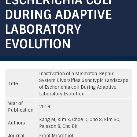
DURING ADAPTIVE
LABORATORY
EVOLUTION
Inactivation of a Mismatch-Repair
System Diversifies Genotypic Landscape
Title
of Escherichia coli During Adaptive
Laboratory Evolution
Year of
2019
Publication
Kang M, Kim K, Choe D, Cho S, Kim SC,
Authors
Palsson B, Cho BK
Journal
Front Microbiol