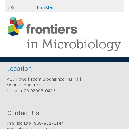
URL
PubMed
Location
417 Powell-Focht Bioengineering Hall
9500 Gilman Drive
La Jolla, CA 92093-0412
Contact Us
In Silico Lab: 858-822-1144