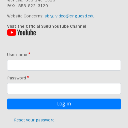
Wet Lab: 858-246-1625
FAX: 858-822-3120
Website Concerns:
sbrg-video@eng.ucsd.edu
Visit the Official SBRG YouTube Channel
Username
Password
Reset your password