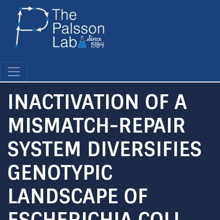
Skip
to
main
content
INACTIVATION OF A
MISMATCH-REPAIR
SYSTEM DIVERSIFIES
GENOTYPIC
LANDSCAPE OF
ESCHERICHIA COLI