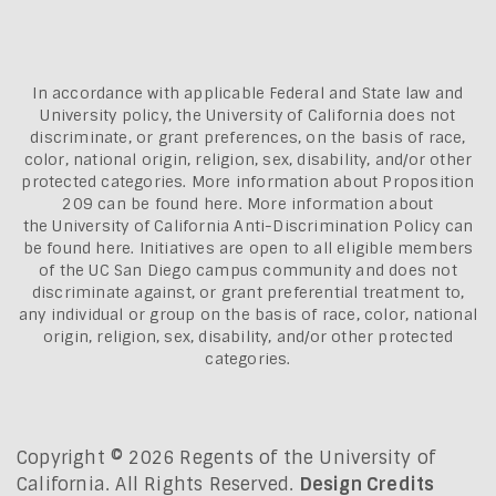
In accordance with applicable Federal and State law and
University policy, the University of California does not
discriminate, or grant preferences, on the basis of race,
color, national origin, religion, sex, disability, and/or other
protected categories. More information about
Proposition
209 can be found here
. More information about
the
University of California Anti-Discrimination Policy can
be found here.
Initiatives are open to all eligible members
of the UC San Diego campus community and does not
discriminate against, or grant preferential treatment to,
any individual or group on the basis of race, color, national
origin, religion, sex, disability, and/or other protected
categories.
Copyright © 2026 Regents of the University of
California. All Rights Reserved.
Design Credits