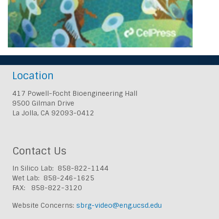
Location
417 Powell-Focht Bioengineering Hall
9500 Gilman Drive
La Jolla, CA 92093-0412
Contact Us
In Silico Lab: 858-822-1144
Wet Lab: 858-246-1625
FAX: 858-822-3120
Website Concerns:
sbrg-video@eng.ucsd.edu