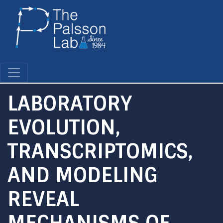
Skip
to
main
content
LABORATORY
EVOLUTION,
TRANSCRIPTOMICS,
AND MODELING
REVEAL
MECHANISMS OF