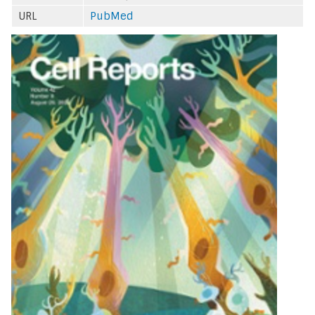
URL
PubMed