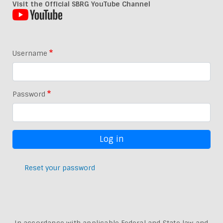
Visit the Official SBRG YouTube Channel
Username
Password
Reset your password
In accordance with applicable Federal and State law and