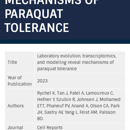
PARAQUAT
TOLERANCE
Laboratory evolution, transcriptomics,
Title
and modeling reveal mechanisms of
paraquat tolerance
Year of
2023
Publication
Rychel K, Tan J, Patel A, Lamoureux C,
Hefner Y, Szubin R, Johnsen J, Mohamed
Authors
ETT, Phaneuf PV, Anand A, Olson CA, Park
JH, Sastry AV, Yang L, Feist AM, Palsson
BO.
Journal
Cell Reports