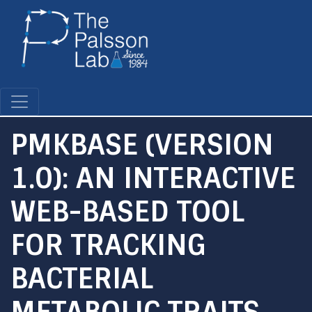
Skip
to
main
content
PMKBASE (VERSION
1.0): AN INTERACTIVE
WEB-BASED TOOL
FOR TRACKING
BACTERIAL
METABOLIC TRAITS