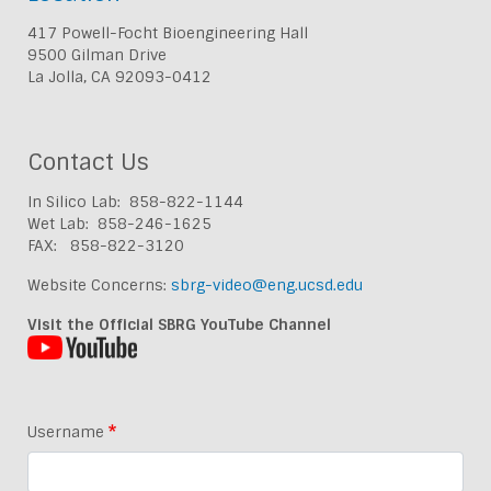
417 Powell-Focht Bioengineering Hall
9500 Gilman Drive
La Jolla, CA 92093-0412
Contact Us
In Silico Lab: 858-822-1144
Wet Lab: 858-246-1625
FAX: 858-822-3120
Website Concerns:
sbrg-video@eng.ucsd.edu
Visit the Official SBRG YouTube Channel
Username