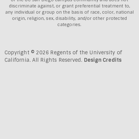
discriminate against, or grant preferential treatment to,
any individual or group on the basis of race, color, national
origin, religion, sex, disability, and/or other protected
categories.
Copyright © 2026 Regents of the University of
California. All Rights Reserved.
Design Credits