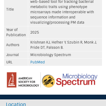
web-based tool for tracking bacterial
metabolic traits using phenotype
Title
microarrays made interoperable with
sequence information and
visualizing/processing PM data
Year of
2025
Publication
Krishnan KJ, Hefner Y, Szubin R, Monk J,
Authors
Pride DT, Palsson B.
Journal
Microbiology Spectrum
URL
PubMed
Location