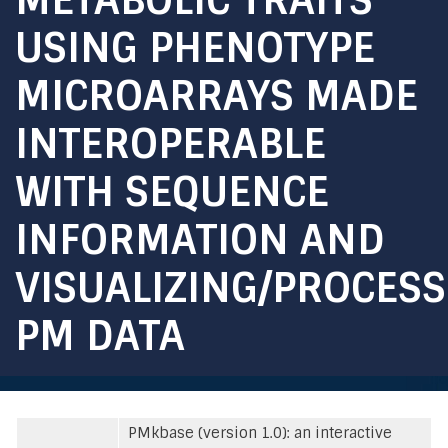
USING PHENOTYPE
MICROARRAYS MADE
INTEROPERABLE
WITH SEQUENCE
INFORMATION AND
VISUALIZING/PROCES
PM DATA
PMkbase (version 1.0): an interactive