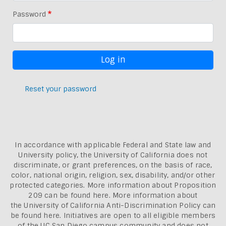
Password
Reset your password
In accordance with applicable Federal and State law and
University policy, the University of California does not
discriminate, or grant preferences, on the basis of race,
color, national origin, religion, sex, disability, and/or other
protected categories. More information about
Proposition
209 can be found here
. More information about
the
University of California Anti-Discrimination Policy can
be found here.
Initiatives are open to all eligible members
of the UC San Diego campus community and does not