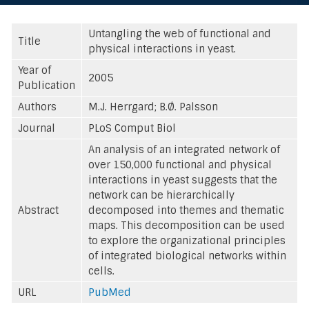
Untangling the web of functional and
Title
physical interactions in yeast.
Year of
2005
Publication
Authors
M.J. Herrgard; B.Ø. Palsson
Journal
PLoS Comput Biol
An analysis of an integrated network of
over 150,000 functional and physical
interactions in yeast suggests that the
network can be hierarchically
Abstract
decomposed into themes and thematic
maps. This decomposition can be used
to explore the organizational principles
of integrated biological networks within
cells.
URL
PubMed