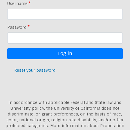
Username
Password
Reset your password
In accordance with applicable Federal and State law and
University policy, the University of California does not
discriminate, or grant preferences, on the basis of race,
color, national origin, religion, sex, disability, and/or other
protected categories. More information about
Proposition