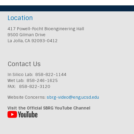
Location
417 Powell-Focht Bioengineering Hall
9500 Gilman Drive
La Jolla, CA 92093-0412
Contact Us
In Silico Lab: 858-822-1144
Wet Lab: 858-246-1625
FAX: 858-822-3120
Website Concerns:
sbrg-video@eng.ucsd.edu
Visit the Official SBRG YouTube Channel