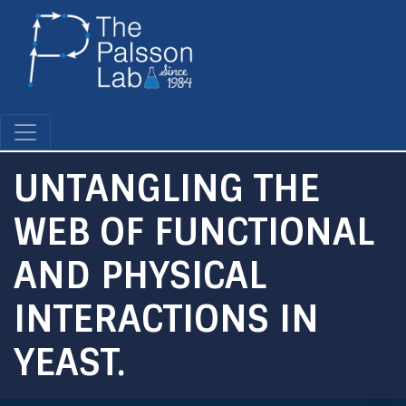
Skip
to
main
content
UNTANGLING THE
WEB OF FUNCTIONAL
AND PHYSICAL
INTERACTIONS IN
YEAST.