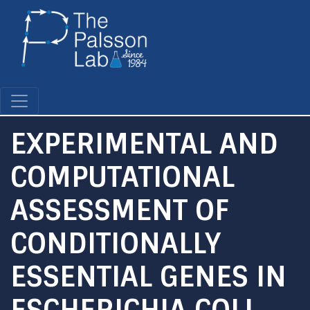
Skip
to
main
content
EXPERIMENTAL AND
COMPUTATIONAL
ASSESSMENT OF
CONDITIONALLY
ESSENTIAL GENES IN
ESCHERICHIA COLI.