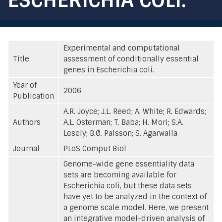
Experimental and computational
Title
assessment of conditionally essential
genes in Escherichia coli.
Year of
2006
Publication
A.R. Joyce; J.L. Reed; A. White; R. Edwards;
Authors
A.L. Osterman; T. Baba; H. Mori; S.A.
Lesely; B.Ø. Palsson; S. Agarwalla
Journal
PLoS Comput Biol
Genome-wide gene essentiality data
sets are becoming available for
Escherichia coli, but these data sets
have yet to be analyzed in the context of
a genome scale model. Here, we present
an integrative model-driven analysis of