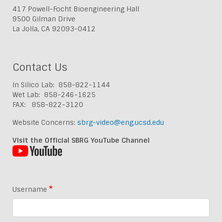
417 Powell-Focht Bioengineering Hall
9500 Gilman Drive
La Jolla, CA 92093-0412
Contact Us
In Silico Lab: 858-822-1144
Wet Lab: 858-246-1625
FAX: 858-822-3120
Website Concerns:
sbrg-video@eng.ucsd.edu
Visit the Official SBRG YouTube Channel
Username