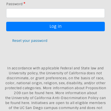
Password
Reset your password
In accordance with applicable Federal and State law and
University policy, the University of California does not
discriminate, or grant preferences, on the basis of race,
color, national origin, religion, sex, disability, and/or other
protected categories. More information about
Proposition
209 can be found here
. More information about
the
University of California Anti-Discrimination Policy can
be found here.
Initiatives are open to all eligible members
of the UC San Diego campus community and does not