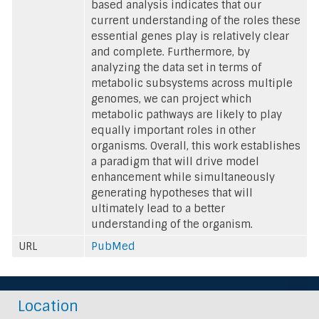
based analysis indicates that our
current understanding of the roles these
essential genes play is relatively clear
and complete. Furthermore, by
analyzing the data set in terms of
metabolic subsystems across multiple
genomes, we can project which
metabolic pathways are likely to play
equally important roles in other
organisms. Overall, this work establishes
a paradigm that will drive model
enhancement while simultaneously
generating hypotheses that will
ultimately lead to a better
understanding of the organism.
URL
PubMed
Location