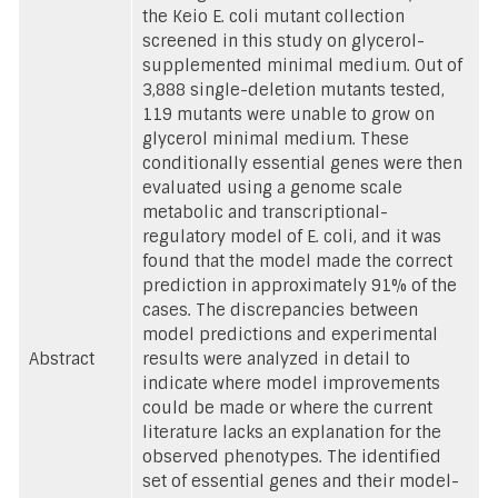
the Keio E. coli mutant collection
screened in this study on glycerol-
supplemented minimal medium. Out of
3,888 single-deletion mutants tested,
119 mutants were unable to grow on
glycerol minimal medium. These
conditionally essential genes were then
evaluated using a genome scale
metabolic and transcriptional-
regulatory model of E. coli, and it was
found that the model made the correct
prediction in approximately 91% of the
cases. The discrepancies between
model predictions and experimental
Abstract
results were analyzed in detail to
indicate where model improvements
could be made or where the current
literature lacks an explanation for the
observed phenotypes. The identified
set of essential genes and their model-