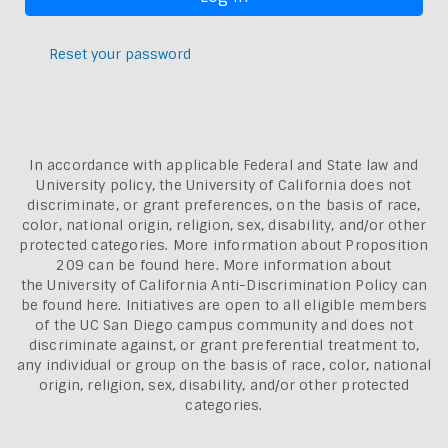
Reset your password
In accordance with applicable Federal and State law and
University policy, the University of California does not
discriminate, or grant preferences, on the basis of race,
color, national origin, religion, sex, disability, and/or other
protected categories. More information about
Proposition
209 can be found here
. More information about
the
University of California Anti-Discrimination Policy can
be found here.
Initiatives are open to all eligible members
of the UC San Diego campus community and does not
discriminate against, or grant preferential treatment to,
any individual or group on the basis of race, color, national
origin, religion, sex, disability, and/or other protected
categories.