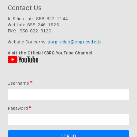
Contact Us
In Silico Lab: 858-822-1144
Wet Lab: 858-246-1625
FAX: 858-822-3120
Website Concerns:
sbrg-video@eng.ucsd.edu
Visit the Official SBRG YouTube Channel
Username
Password