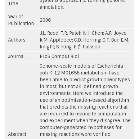
Systems approach to refining genome
Title
annotation.
Year of
2006
Publication
J.L. Reed; T.R. Patel; K.H. Chen; A.R. Joyce;
Authors
K.M. Applebee; C.D. Herring; O.T. Bui; E.M.
Knight; S. Fong; B.Ø. Palsson
Journal
PLoS Comput Biol
Genome-scale models of Escherichia
coli K-12 MG1655 metabolism have
been able to predict growth phenotypes
in most, but not all, defined growth
environments. Here we introduce the
use of an optimization-based algorithm
that predicts the missing reactions that
are required to reconcile computation
and experiment when they disagree. The
computer-generated hypotheses for
Abstract
missing reactions were verified