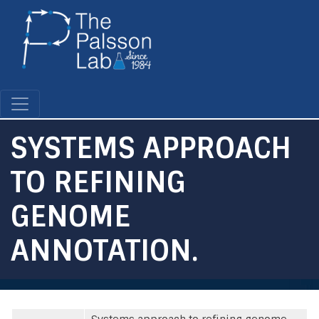
Skip
to
main
content
SYSTEMS APPROACH
TO REFINING
GENOME
ANNOTATION.