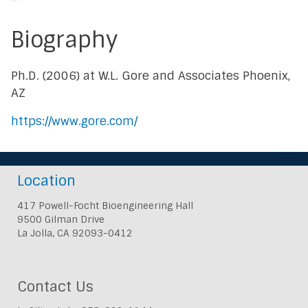
Biography
Ph.D. (2006) at W.L. Gore and Associates Phoenix,
AZ
https://www.gore.com/
Location
417 Powell-Focht Bioengineering Hall
9500 Gilman Drive
La Jolla, CA 92093-0412
Contact Us