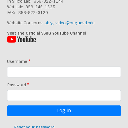
In Silico Lab: 858-822-1144
Wet Lab: 858-246-1625
FAX: 858-822-3120
Website Concerns:
sbrg-video@eng.ucsd.edu
Visit the Official SBRG YouTube Channel
Username
Password
Reset your password