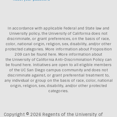
In accordance with applicable Federal and State law and
University policy, the University of California does not
discriminate, or grant preferences, on the basis of race,
color, national origin, religion, sex, disability, and/or other
protected categories. More information about
Proposition
209 can be found here
. More information about
the
University of California Anti-Discrimination Policy can
be found here.
Initiatives are open to all eligible members
of the UC San Diego campus community and does not
discriminate against, or grant preferential treatment to,
any individual or group on the basis of race, color, national
origin, religion, sex, disability, and/or other protected
categories.
Copyright © 2026 Regents of the University of