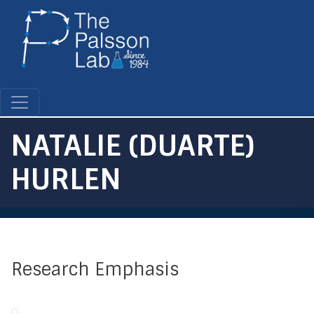
Skip
to
main
content
NATALIE (DUARTE)
HURLEN
Research Emphasis