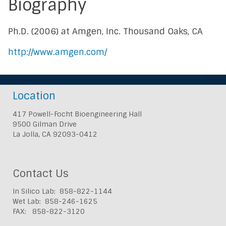
Biography
Ph.D. (2006) at Amgen, Inc. Thousand Oaks, CA
http://www.amgen.com/
Location
417 Powell-Focht Bioengineering Hall
9500 Gilman Drive
La Jolla, CA 92093-0412
Contact Us
In Silico Lab: 858-822-1144
Wet Lab: 858-246-1625
FAX: 858-822-3120