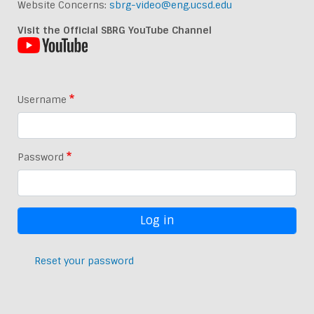
Website Concerns:
sbrg-video@eng.ucsd.edu
Visit the Official SBRG YouTube Channel
Username
Password
Reset your password