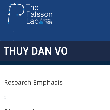
Skip
to
main
content
THUY DAN VO
Research Emphasis